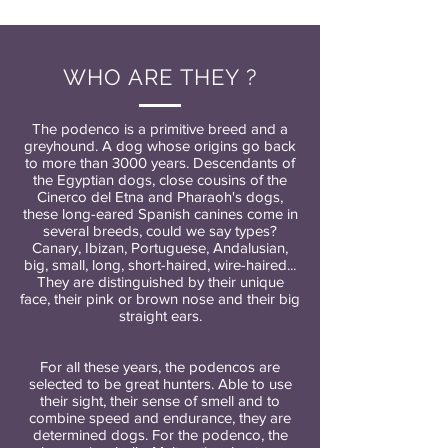
WHO ARE THEY ?
The podenco is a primitive breed and a
greyhound. A dog whose origins go back
to more than 3000 years. Descendants of
the Egyptian dogs, close cousins of the
Cinerco del Etna and Pharaoh's dogs,
these long-eared Spanish canines come in
several breeds, could we say types?
Canary, Ibizan, Portuguese, Andalusian,
big, small, long, short-haired, wire-haired...
They are distinguished by their unique
face, their pink or brown nose and their big
straight ears.
For all these years, the podencos are
selected to be great hunters. Able to use
their sight, their sense of smell and to
combine speed and endurance, they are
determined dogs. For the podenco, the