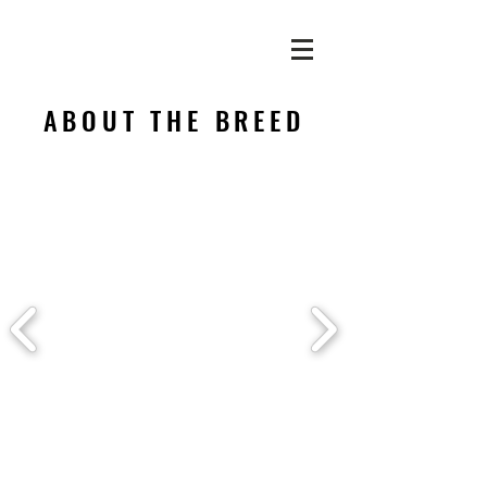
ABOUT THE BREED