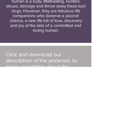
human is a bully. Maltreating, hunters
abuse, damage and throw away these tool
dogs. However, they are fabulous life
companions who deserve a second
chance, a new life full of love, discovery
and joy at the side of a committed and
loving human.
Click and download our
description of the podenco, to
know everything about the
specificities of the breed, and to
know if it is a dog for you.